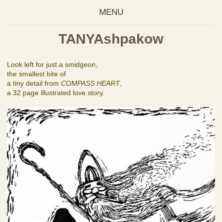
MENU
TANYAshpakow
Look left for just a smidgeon,
the smallest bite of
a tiny detail from
COMPASS HEART
,
a 32 page illustrated love story.