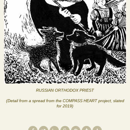
RUSSIAN ORTHODOX PRIEST
(Detail from a spread from the COMPASS HEART project, slated
for 2019)